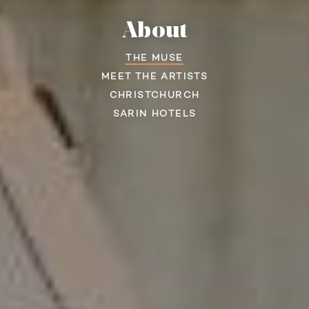
About
THE MUSE
MEET THE ARTISTS
CHRISTCHURCH
SARIN HOTELS