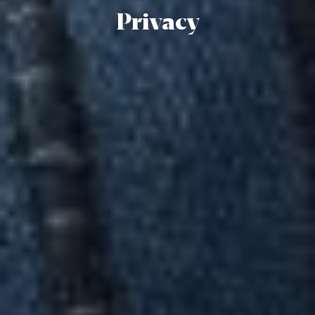
Privacy