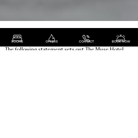
the muse hotel privacy policy
ROOMS
OFFERS
CONTACT
BOOK NOW
The following statement sets out The Muse Hotel
policy relating to the collection, storage and use of
personal information. Our purpose is to assure
anyone who does business with us that The Muse
Hotel will comply with both the letter and spirit of
the Privacy Act 1993.
compliance with privacy
legislation
The Muse Hotel takes seriously its obligation to
safeguard personal information about its customers.